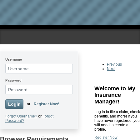
Skip to main content
Username
Previous
Next
Password
Welcome to My
Insurance
Manager!
Login
or
Register Now!
Log in to file a claim, check
benefits, and more! If you
Forgot Username?
or
Forgot
have never registered, you
Password?
will need to create a
profile.
Register Now
Browser Requirements