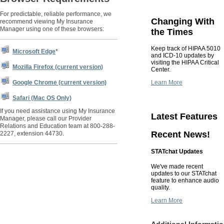
For predictable, reliable performance, we
Changing With
recommend viewing My Insurance
Manager using one of these browsers:
the Times
Keep track of HIPAA 5010
Microsoft Edge
*
and ICD-10 updates by
visiting the HIPAA Critical
Mozilla Firefox (current version)
Center.
Learn More
Google Chrome (current version)
Safari (Mac OS Only)
If you need assistance using My Insurance
Latest Features
Manager, please call our Provider
Relations and Education team at 800-288-
Recent News!
2227, extension 44730.
STATchat Updates
We've made recent
updates to our STATchat
feature to enhance audio
quality.
Learn More
Additional Informati