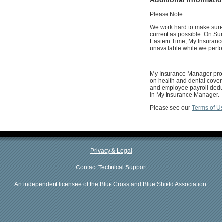
Please Note:
We work hard to make sure 
current as possible. On Su
Eastern Time, My Insuranc
unavailable while we perf
My Insurance Manager prov
on health and dental cover
and employee payroll deduc
in My Insurance Manager.
Please see our
Terms of U
Privacy & Legal
Contact Technical Support
An independent licensee of the Blue Cross and Blue Shield Association.