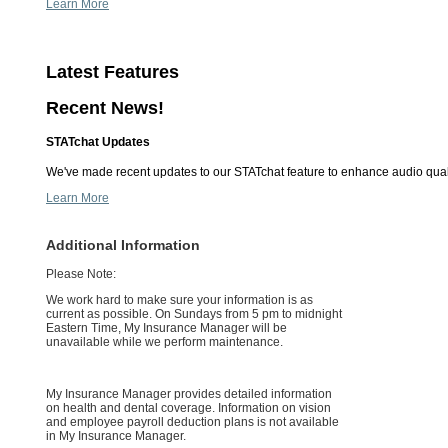
Learn More
Latest Features
Recent News!
STATchat Updates
We've made recent updates to our STATchat feature to enhance audio quali
Learn More
Additional Information
Please Note:
We work hard to make sure your information is as
current as possible. On Sundays from 5 pm to midnight
Eastern Time, My Insurance Manager will be
unavailable while we perform maintenance.
My Insurance Manager provides detailed information
on health and dental coverage. Information on vision
and employee payroll deduction plans is not available
in My Insurance Manager.