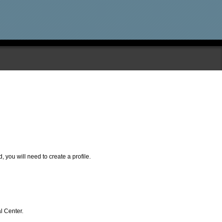
, you will need to create a profile.
l Center.