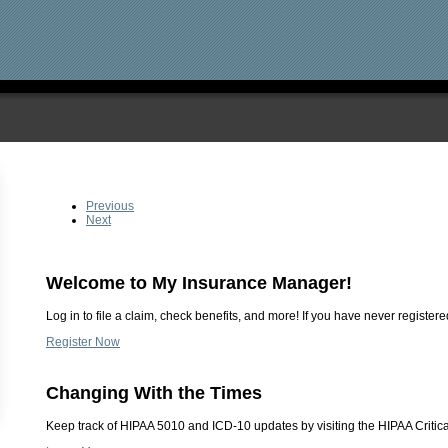
Previous
Next
Welcome to My Insurance Manager!
Log in to file a claim, check benefits, and more! If you have never registered
Register Now
Changing With the Times
Keep track of HIPAA 5010 and ICD-10 updates by visiting the HIPAA Critica