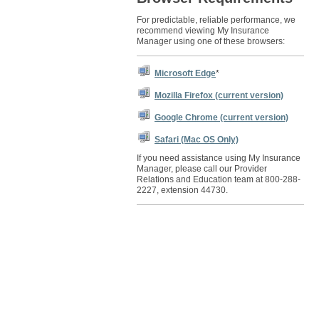
For predictable, reliable performance, we
recommend viewing My Insurance
Manager using one of these browsers:
Microsoft Edge
*
Mozilla Firefox (current version)
Google Chrome (current version)
Safari (Mac OS Only)
If you need assistance using My Insurance
Manager, please call our Provider
Relations and Education team at 800-288-
2227, extension 44730.