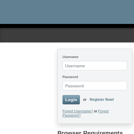
Skip to main content
Username
Password
Login
or
Register Now!
Forgot Username?
or
Forgot
Password?
Browser Requirements