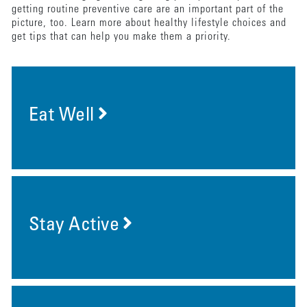
getting routine preventive care are an important part of the
picture, too. Learn more about healthy lifestyle choices and
get tips that can help you make them a priority.
Eat Well
Stay Active