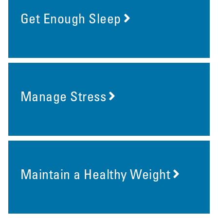
Get Enough Sleep
Manage Stress
Maintain a Healthy Weight