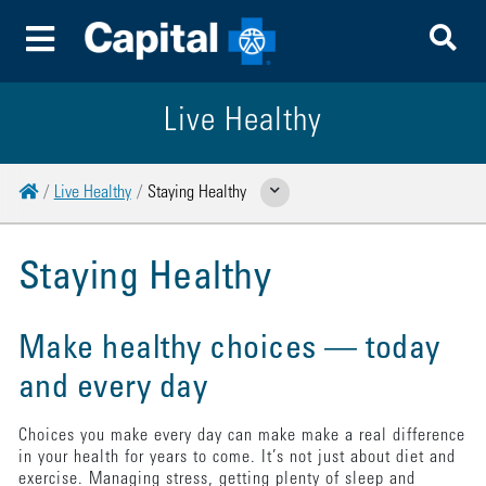
To
Toggle Menu
Live Healthy
Home
Live Healthy
Staying Healthy
Show Related Pages
Staying Healthy
Make healthy choices — today
and every day
Choices you make every day can make make a real difference
in your health for years to come. It’s not just about diet and
exercise. Managing stress, getting plenty of sleep and