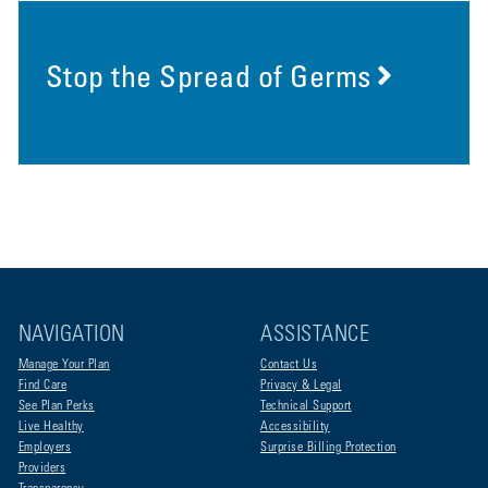
Stop the Spread of Germs
NAVIGATION
ASSISTANCE
Manage Your Plan
Contact Us
Find Care
Privacy & Legal
See Plan Perks
Technical Support
Live Healthy
Accessibility
Employers
Surprise Billing Protection
Providers